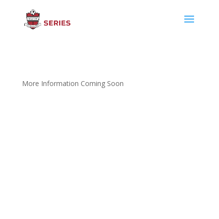
More Information Coming Soon